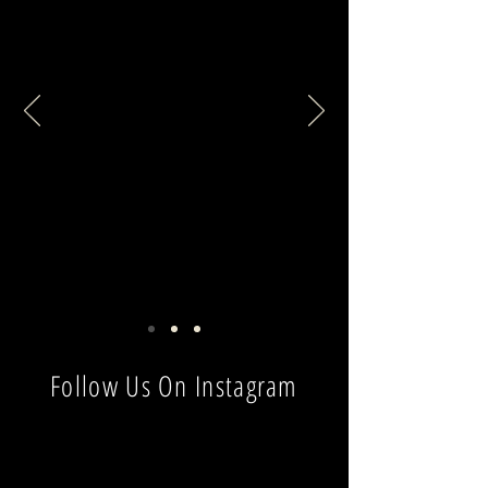
Follow Us On Instagram