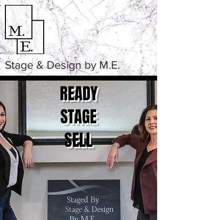
Stage & Design by M.E.
READY
STAGE
SELL