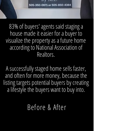
83% of buyers' agents said staging a
house made it easier for a buyer to
visualize the property as a future home
according to National Association of
Realtors.
A successfully staged home sells faster,
and often for more money, because the
listing targets potential buyers by creating
a lifestyle the buyers want to buy into.
Before & After