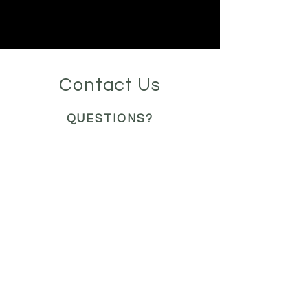
Contact Us
QUESTIONS?
READY FOR A QUOTE?
WE'RE HERE TO HELP
organizeanddesignbyme@
gmail.com